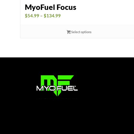
MyoFuel Focus
Price
$
54.99
–
$
134.99
range:
$54.99
Select options
through
$134.99