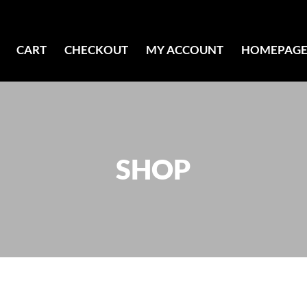
CART
CHECKOUT
MY ACCOUNT
HOMEPAG
SHOP