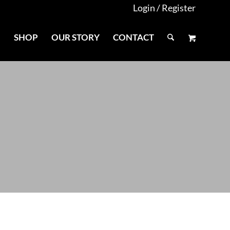
Login / Register
E
SHOP
OUR STORY
CONTACT