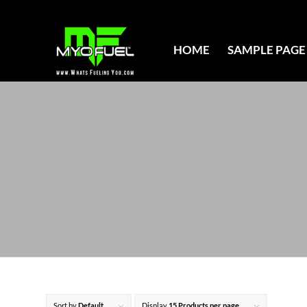
HOME
SAMPLE PAGE
Sort by
Default
Display
15 Products per page