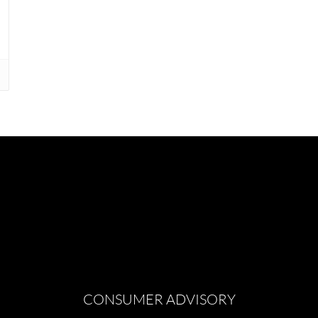
CONSUMER ADVISORY